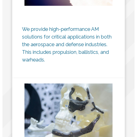
We provide high-performance AM
solutions for critical applications in both
the aerospace and defense industries.
This includes propulsion, ballistics, and
warheads.