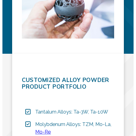
CUSTOMIZED ALLOY POWDER
PRODUCT PORTFOLIO
Tantalum Alloys: Ta-3W, Ta-10W
Molybdenum Alloys: TZM, Mo-La,
Mo-Re