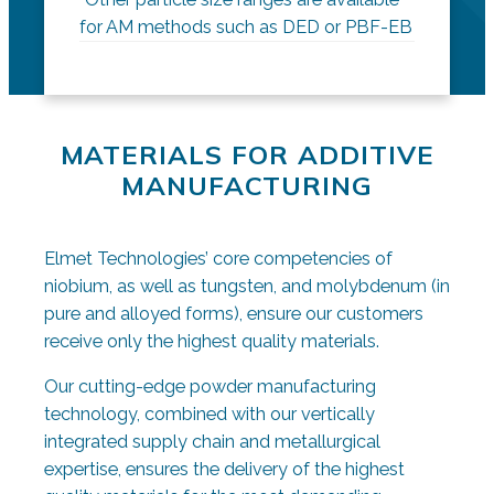
for AM methods such as DED or PBF-EB
MATERIALS FOR ADDITIVE
MANUFACTURING
Elmet Technologies’ core competencies of
niobium, as well as tungsten, and molybdenum (in
pure and alloyed forms), ensure our customers
receive only the highest quality materials.
Our cutting-edge powder manufacturing
technology, combined with our vertically
integrated supply chain and metallurgical
expertise, ensures the delivery of the highest