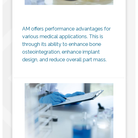
AM offers performance advantages for
various medical applications. This is
through its ability to enhance bone
osteointegration, enhance implant
design, and reduce overall part mass.