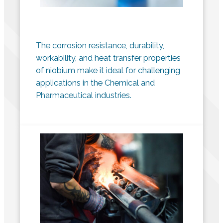
The corrosion resistance, durability,
workability, and heat transfer properties
of niobium make it ideal for challenging
applications in the Chemical and
Pharmaceutical industries.