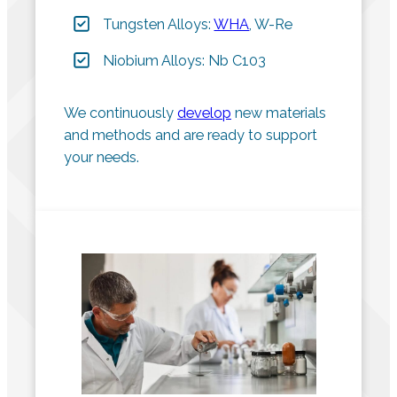
Tungsten Alloys:
WHA
, W-Re
Niobium Alloys: Nb C103
We continuously
develop
new materials
and methods and are ready to support
your needs.