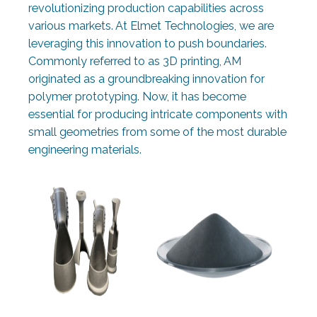
revolutionizing production capabilities across
various markets. At Elmet Technologies, we are
leveraging this innovation to push boundaries.
Commonly referred to as 3D printing, AM
originated as a groundbreaking innovation for
polymer prototyping. Now, it has become
essential for producing intricate components with
small geometries from some of the most durable
engineering materials.