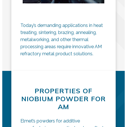
Today’s demanding applications in heat
treating, sintering, brazing, annealing,
metalworking, and other thermal
processing areas require innovative AM
refractory metal product solutions.
PROPERTIES OF
NIOBIUM POWDER FOR
AM
Elmet’s powders for additive