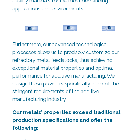
quality materials for the most demanding
applications and environments.
Furthermore, our advanced technological
processes allow us to precisely customize our
refractory metal feedstocks, thus achieving
exceptional material properties and optimal
performance for additive manufacturing. We
design these powders specifically to meet the
stringent requirements of the additive
manufacturing industry.
Our metals’ properties exceed traditional
production specifications and offer the
following: