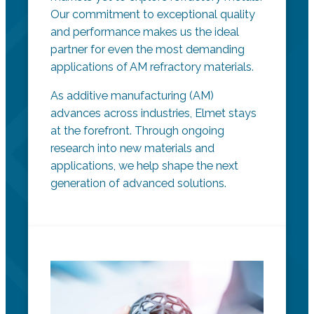
Our commitment to exceptional quality
and performance makes us the ideal
partner for even the most demanding
applications of AM refractory materials.
As additive manufacturing (AM)
advances across industries, Elmet stays
at the forefront. Through ongoing
research into new materials and
applications, we help shape the next
generation of advanced solutions.