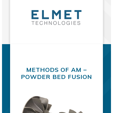
METHODS OF AM –
POWDER BED FUSION