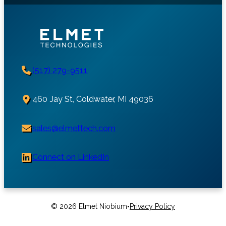
(517) 279-9511
460 Jay St, Coldwater, MI 49036
sales@elmettech.com
Connect on LinkedIn
•
© 2026 Elmet Niobium
Privacy Policy