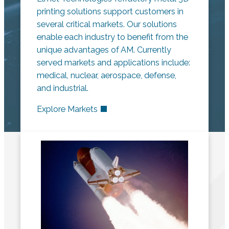
printing solutions support customers in
several critical markets. Our solutions
enable each industry to benefit from the
unique advantages of AM. Currently
served markets and applications include:
medical, nuclear, aerospace, defense,
and industrial.
Explore Markets