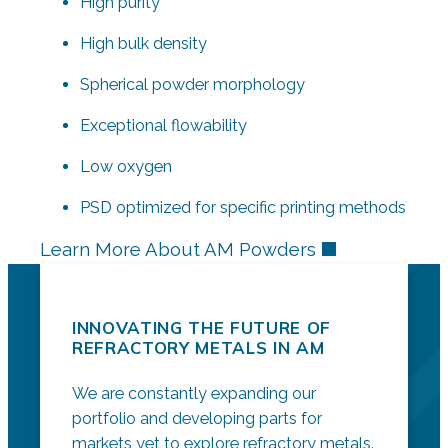
High purity
High bulk density
Spherical powder morphology
Exceptional flowability
Low oxygen
PSD optimized for specific printing methods
Learn More About AM Powders
INNOVATING THE FUTURE OF
REFRACTORY METALS IN AM
We are constantly expanding our
portfolio and developing parts for
markets yet to explore refractory metals.