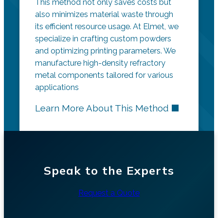
This method not only saves costs but
also minimizes material waste through
its efficient resource usage. At Elmet, we
specialize in crafting custom powders
and optimizing printing parameters. We
manufacture high-density refractory
metal components tailored for various
applications
Learn More About This Method
Speak to the Experts
Request a Quote