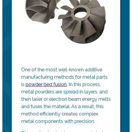
One of the most well-known additive
manufacturing methods for metal parts
is
powder bed fusion
. In this process,
metal powders are spread in layers, and
then laser or electron beam energy melts
and fuses the material. As a result, this
method efficiently creates complex
metal components with precision.