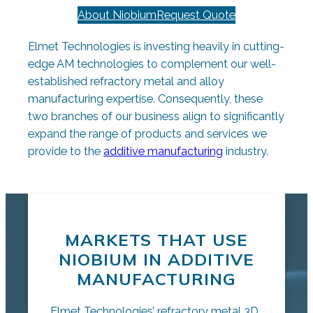
About Niobium
Request Quote
Elmet Technologies is investing heavily in cutting-
edge AM technologies to complement our well-
established refractory metal and alloy
manufacturing expertise. Consequently, these
two branches of our business align to significantly
expand the range of products and services we
provide to the
additive manufacturing
industry.
MARKETS THAT USE
NIOBIUM IN ADDITIVE
MANUFACTURING
Elmet Technologies’ refractory metal 3D