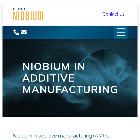
Skip
to
Contact Us
content
NIOBIUM IN
ADDITIVE
MANUFACTURING
Niobium in additive manufacturing (AM) is