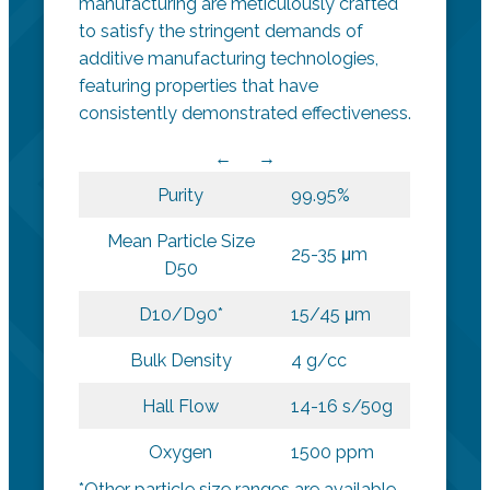
manufacturing are meticulously crafted
to satisfy the stringent demands of
additive manufacturing technologies,
featuring properties that have
consistently demonstrated effectiveness.
Purity
99.95%
Mean Particle Size
25-35 μm
D50
D10/D90*
15/45 μm
Bulk Density
4 g/cc
Hall Flow
14-16 s/50g
Oxygen
1500 ppm
*Other particle size ranges are available