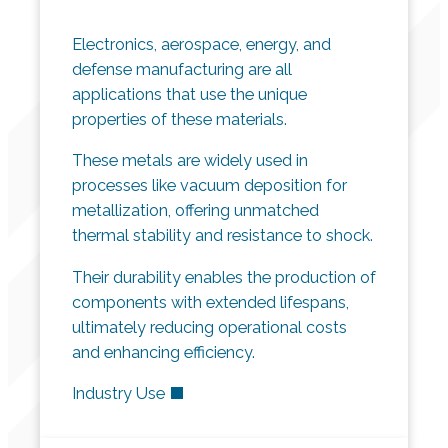
Electronics, aerospace, energy, and
defense manufacturing are all
applications that use the unique
properties of these materials.
These metals are widely used in
processes like vacuum deposition for
metallization, offering unmatched
thermal stability and resistance to shock.
Their durability enables the production of
components with extended lifespans,
ultimately reducing operational costs
and enhancing efficiency.
Industry Use