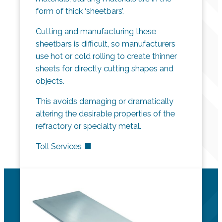
form of thick ‘sheetbars’.
Cutting and manufacturing these
sheetbars is difficult, so manufacturers
use hot or cold rolling to create thinner
sheets for directly cutting shapes and
objects.
This avoids damaging or dramatically
altering the desirable properties of the
refractory or specialty metal.
Toll Services