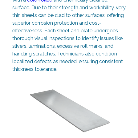
surface. Due to their strength and workability, very
thin sheets can be clad to other surfaces, offering
superior corrosion protection and cost-
effectiveness. Each sheet and plate undergoes
thorough visual inspections to identify issues like
slivers, laminations, excessive roll marks, and
handling scratches. Technicians also condition
localized defects as needed, ensuring consistent
thickness tolerance.