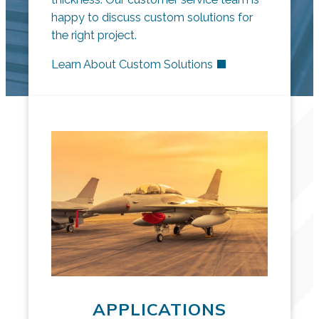
happy to discuss custom solutions for
the right project.
Learn About Custom Solutions
APPLICATIONS