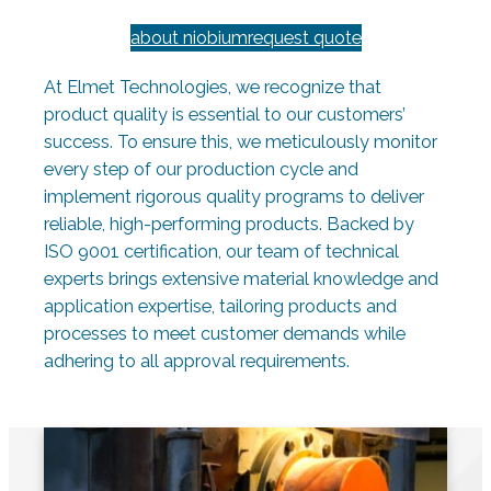
about niobium
request quote
At Elmet Technologies, we recognize that
product quality is essential to our customers’
success. To ensure this, we meticulously monitor
every step of our production cycle and
implement rigorous quality programs to deliver
reliable, high-performing products. Backed by
ISO 9001 certification, our team of technical
experts brings extensive material knowledge and
application expertise, tailoring products and
processes to meet customer demands while
adhering to all approval requirements.