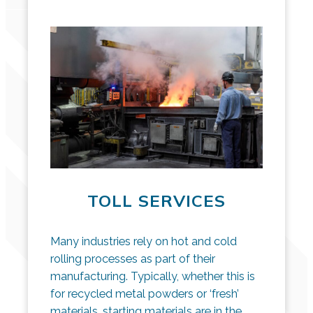
TOLL SERVICES
Many industries rely on hot and cold
rolling processes as part of their
manufacturing. Typically, whether this is
for recycled metal powders or ‘fresh’
materials, starting materials are in the