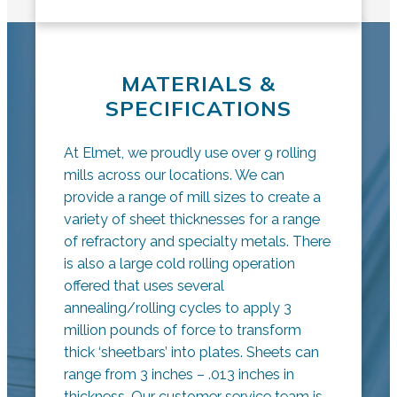
MATERIALS &
SPECIFICATIONS
At Elmet, we proudly use over 9 rolling
mills across our locations. We can
provide a range of mill sizes to create a
variety of sheet thicknesses for a range
of refractory and specialty metals. There
is also a large cold rolling operation
offered that uses several
annealing/rolling cycles to apply 3
million pounds of force to transform
thick ‘sheetbars’ into plates. Sheets can
range from 3 inches – .013 inches in
thickness. Our customer service team is