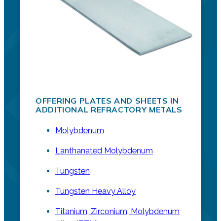
OFFERING PLATES AND SHEETS IN
ADDITIONAL REFRACTORY METALS
Molybdenum
Lanthanated Molybdenum
Tungsten
Tungsten Heavy Alloy
Titanium, Zirconium, Molybdenum