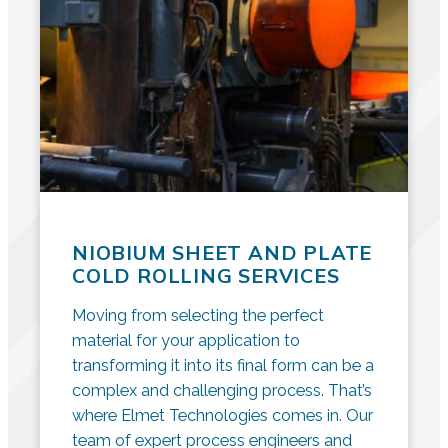
NIOBIUM SHEET AND PLATE
COLD ROLLING SERVICES
Moving from selecting the perfect
material for your application to
transforming it into its final form can be a
complex and challenging process. That’s
where Elmet Technologies comes in. Our
team of expert process engineers and