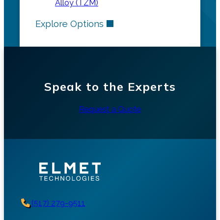
Alloy (TZM)
Explore Options
Speak to the Experts
Request a Quote
(517) 279-9511