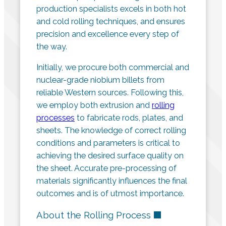
production specialists excels in both hot
and cold rolling techniques, and ensures
precision and excellence every step of
the way.
Initially, we procure both commercial and
nuclear-grade niobium billets from
reliable Western sources. Following this,
we employ both extrusion and
rolling
processes
to fabricate rods, plates, and
sheets. The knowledge of correct rolling
conditions and parameters is critical to
achieving the desired surface quality on
the sheet. Accurate pre-processing of
materials significantly influences the final
outcomes and is of utmost importance.
About the Rolling Process